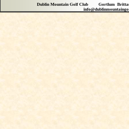
Dublin Mountain Golf Club Gortlum Brit
info@dublinmountaingo