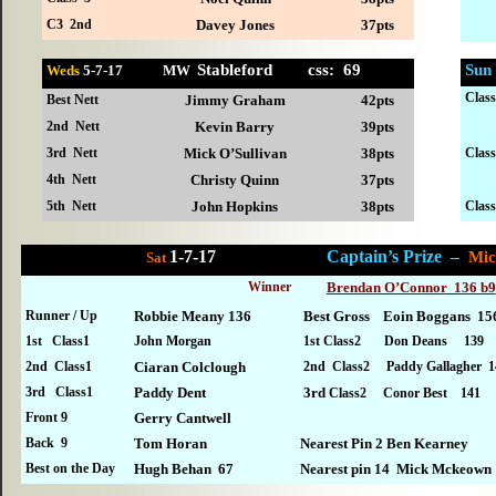
C3 2nd
Davey Jones
37pts
Stableford css: 69
Sun
Weds
5-
7-17 MW
Clas
Best Nett
Jimmy Graham
42pts
2nd Nett
Kevin Barry
39pts
3rd Nett
Mick O’Sullivan
38pts
Clas
4th Nett
Christy Quinn
37pts
5th Nett
John Hopkins
38pts
Clas
1-7-17
Captain’s Prize –
M
Sat
Winner
Brendan O’Connor 136 b9
Runner / Up
Robbie Meany 136
Best Gross Eoin Boggans 15
1st Class1
John Morgan
1st Class2 Don Deans 139
2nd Class1
Ciaran Colclough
2nd Class2 Paddy Gallagher 1
3rd Class1
Paddy Dent
3rd
Class2 Conor Best 141
Front 9
Gerry Cantwell
Back 9
Tom Horan
Nearest Pin 2 Ben Kearney
Best on the Day
Hugh Behan 67
Nearest pin 14 Mick Mckeown