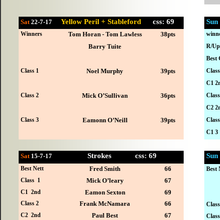
Yellow Peril + Stableford
css: 69
Sun
Sat
22-7
-17
Winners
Tom Horan - Tom Lawless
38pts
winn
Barry Tuite
R/Up
Best 
Class 1
Noel Murphy
39pts
Class
C1 2
Class 2
Mick O’Sullivan
36pts
Class
C2 2
Class 3
Eamonn O’Neill
39pts
Class
C1 3
Strokes
css: 69
Sun
Sat
15-7
-17
Best Nett
Fred Smith
66
Best 
Class 1
Mick O’leary
67
C1 2nd
Eamon Sexton
69
Class 2
Frank McNamara
66
Class
C2 2nd
Paul Best
67
Class