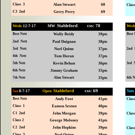
Class 3
Alan Stewart
68
Class
C3 2nd
Gerry Perry
69
Stableford css: 70
Weds
12-
7-17 MW
Wed
Best Nett
Wally Reidy
39pts
Best 
2nd Nett
Paul Duignan
38pts
3rd Nett
Noel Quinn
37pts
2nd 
4th Nett
Tom Horan
37pts
5th Nett
Kevin Behan
36pts
3rd 
6th Nett
Jimmy Graham
35pts
7th Nett
Alan Stewart
35pts
4th N
Stableford
css: 69
Sun
Sat
8-7
-17
Open
Best Nett
Andy Foot
41pts
Clas
Class 1
Eamon Sexton
40pts
C1 2nd
John Morgan
39pts
Clas
Class 2
George Moloney
41pts
C2 2nd
John Hopkins
39pts
Clas
Class 3
Noel Quinn
38pts