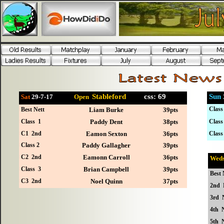
Stableford
css: 69
Sun
Sat
29-7
-17
Open
Class
Best Nett
Liam Burke
39pts
Class 1
Paddy Dent
38pts
Class
C1 2nd
Eamon Sexton
36pts
Class
Class 2
Paddy Gallagher
39pts
C2 2nd
Eamonn Carroll
36pts
Wed
Class 3
Brian Campbell
39pts
Best 
C3 2nd
Noel Quinn
37pts
2nd 
3rd 
4th N
5th N