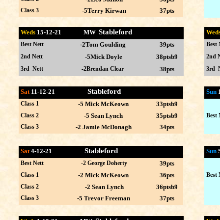
Class 3
-5Terry Kirwan
37pts
Stableford
Weds
15-12
-21 MW
Wed
Best Nett
-2Tom Goulding
39pts
Best 
2nd Nett
-5Mick Doyle
38ptsb9
2nd N
3rd Nett
-2Brendan Clear
38pts
3rd 
Stableford
Sat
11-12-21
Sun
Class 1
-5 Mick McKeown
33ptsb9
Class 2
-5 Sean Lynch
35ptsb9
Best 
Class 3
-2 Jamie McDonagh
34pts
Stableford
Sat
4-12-21
Sun
Best Nett
-2 George Doherty
39pts
Class 1
-2 Mick McKeown
36pts
Best 
Class 2
-2 Sean Lynch
36ptsb9
Class 3
-5 Trevor Freeman
37pts