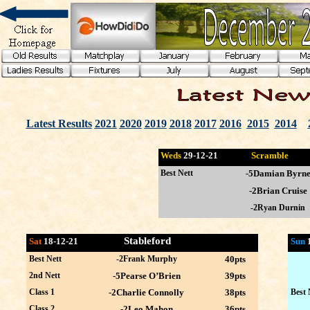
Latest Results
2021
2020
2019
2018
2017
2016
2015
2014
Weds
29-12
-21
Scramble
Best Nett
-5Damian Byrn
-2Brian Cruise
-2Ryan Durnin
Stableford
Sat
18-12-21
Sun
Best Nett
-2Frank Murphy
40pts
2nd Nett
-5Pearse O’Brien
39pts
Class 1
-2Charlie Connolly
38pts
Best 
Class 2
-2Leo Mahon
36pts