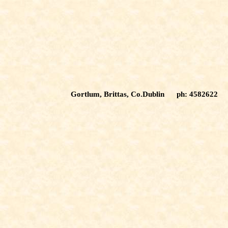
Gortlum, Brittas, Co.Dublin ph: 4582622 