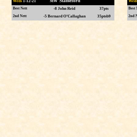
Stableford
Weds
1-12
-21 MW
Wed
Best Nett
-8 John Reid
37pts
Best 
2nd Nett
-5 Bernard O’Callaghan
35ptsb9
2nd N