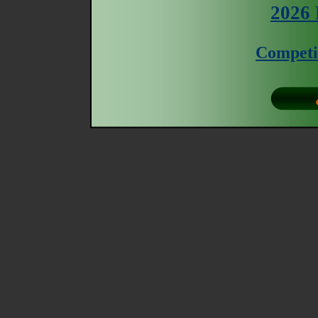
2026 
Competi