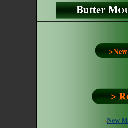
>New
New M
>